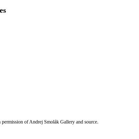
es
h permission of Andrej Smolák Gallery and source.