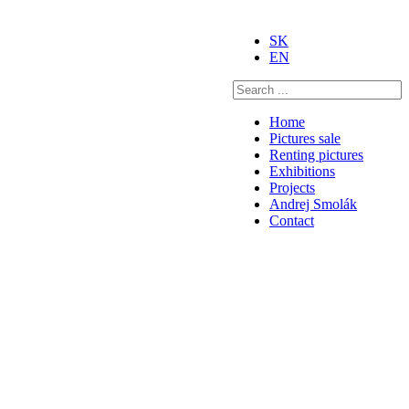
SK
EN
Home
Pictures sale
Renting pictures
Exhibitions
Projects
Andrej Smolák
Contact