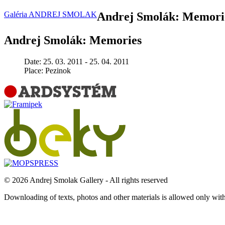
Galéria ANDREJ SMOLAK
Andrej Smolák: Memori
Andrej Smolák: Memories
Date:
25. 03. 2011 - 25. 04. 2011
Place:
Pezinok
© 2026 Andrej Smolak Gallery - All rights reserved
Downloading of texts, photos and other materials is allowed only wit